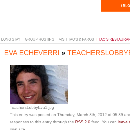
/ BLO
LONG STAY
GROUP HOSTING
VISIT TAO’S & PAROS
TAO’S RESTAURA
EVA ECHEVERRI
»
TEACHERSLOBBY
TeachersLobbyEva1.jpg
This entry was posted on Thursday, March 8th, 2012 at 05:39 and 
responses to this entry through the
RSS 2.0
feed. You can
leave 
own site.