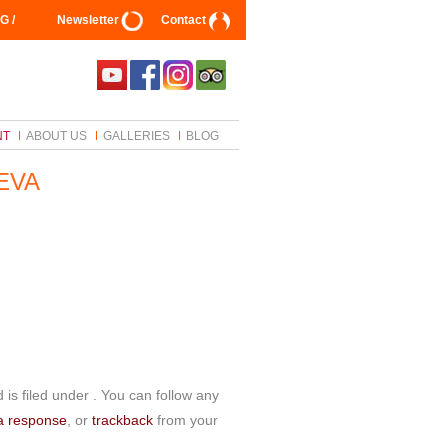
G /
Newsletter
Contact
NT
ABOUT US
GALLERIES
BLOG
EVA
is filed under . You can follow any
a response
, or
trackback
from your