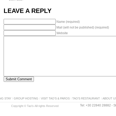
LEAVE A REPLY
Name (required)
Mail (will not be published) (required)
Website
NG STAY
GROUP HOSTING
VISIT TAO’S & PAROS
TAO’S RESTAURANT
ABOUT U
Tel: +30 22840 28882 - Sk
Copyright © Tao's-All rights Reserved