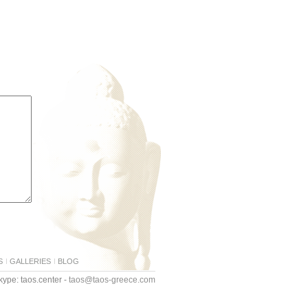
S
GALLERIES
BLOG
ype: taos.center -
taos@taos-greece.com