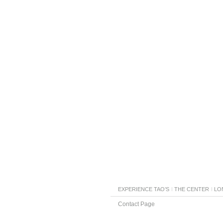
EXPERIENCE TAO’S
THE CENTER
LO
Contact Page