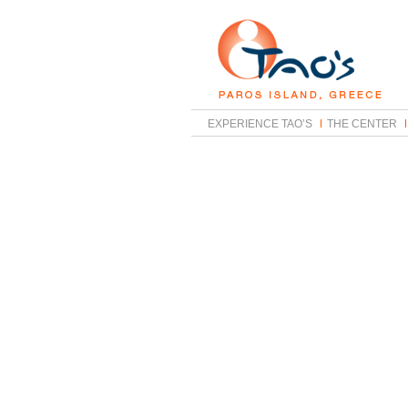
EXPERIENCE TAO’S
THE CENTER