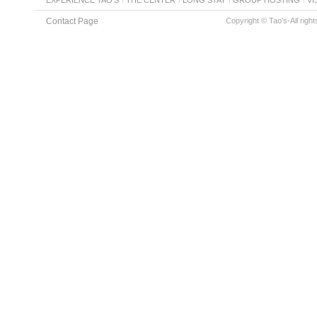
Contact Page
Copyright © Tao's-All righ