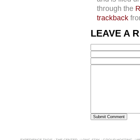
through the
R
trackback
fro
LEAVE A 
EXPERIENCE TAO’S
THE CENTER
LONG STAY
GROUP HOSTING
VI