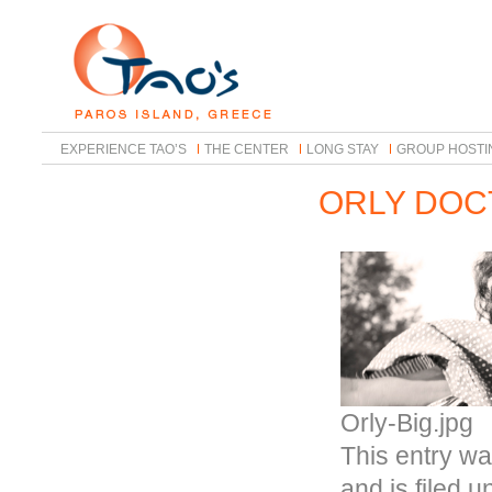
EXPERIENCE TAO’S
THE CENTER
LONG STAY
GROUP HOSTI
ORLY DOC
Orly-Big.jpg
This entry wa
and is filed 