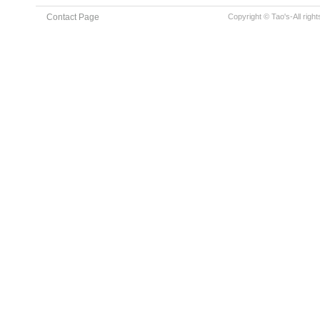
Contact Page
Copyright © Tao's-All righ