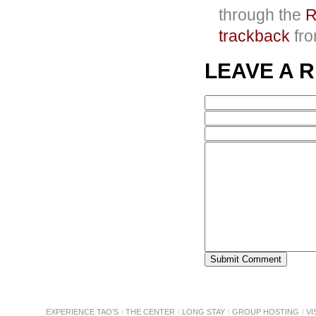
through the
R
trackback
fro
LEAVE A 
EXPERIENCE TAO’S
THE CENTER
LONG STAY
GROUP HOSTING
VI