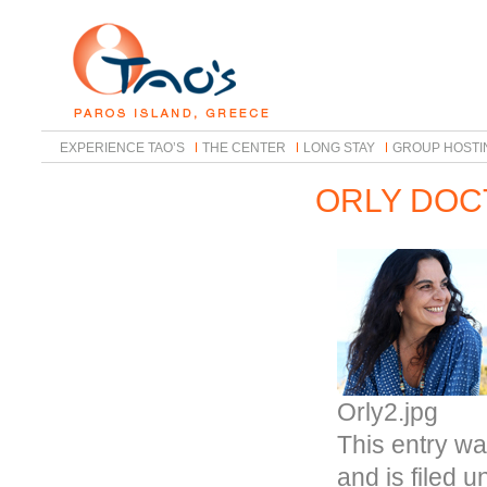
EXPERIENCE TAO’S
THE CENTER
LONG STAY
GROUP HOSTI
ORLY DOC
Orly2.jpg
This entry wa
and is filed 