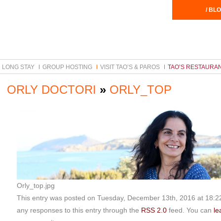
/ BLO
LONG STAY
GROUP HOSTING
VISIT TAO’S & PAROS
TAO’S RESTAURA
ORLY DOCTORI
»
ORLY_TOP
Orly_top.jpg
This entry was posted on Tuesday, December 13th, 2016 at 18:22 
any responses to this entry through the
RSS 2.0
feed. You can
le