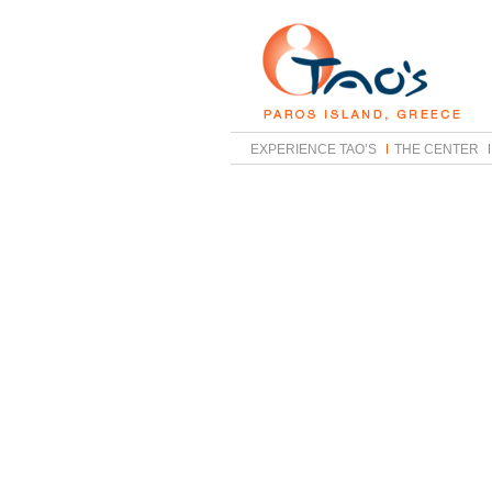
EXPERIENCE TAO’S
THE CENTER