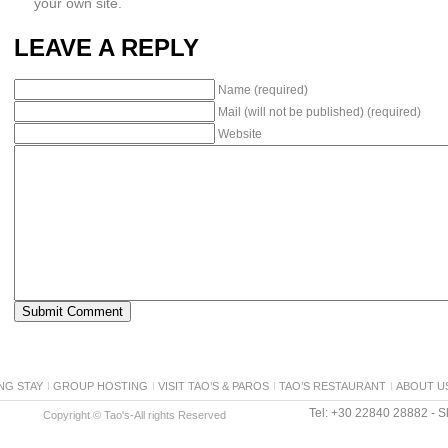
your own site.
LEAVE A REPLY
Name (required)
Mail (will not be published) (required)
Website
NG STAY
GROUP HOSTING
VISIT TAO’S & PAROS
TAO’S RESTAURANT
ABOUT U
Tel: +30 22840 28882 - Sk
Copyright © Tao's-All rights Reserved