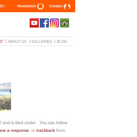
G /
Newsletter
Contact
NT
ABOUT US
GALLERIES
BLOG
and is filed under . You can follow
ave a response
, or
trackback
from