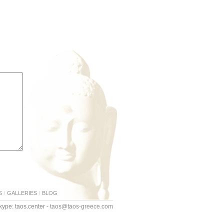
S
GALLERIES
BLOG
ype: taos.center -
taos@taos-greece.com