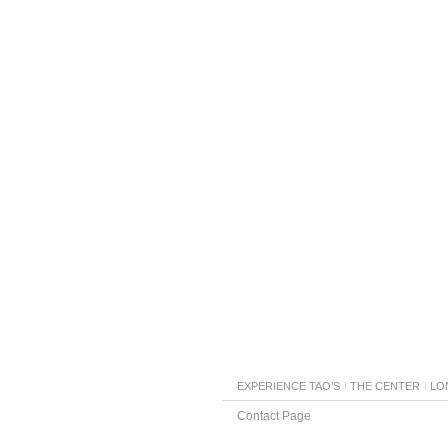
EXPERIENCE TAO’S
THE CENTER
LO
Contact Page