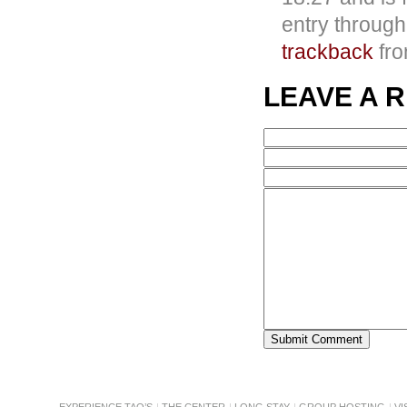
entry throug
trackback
fro
LEAVE A 
EXPERIENCE TAO’S
THE CENTER
LONG STAY
GROUP HOSTING
VI