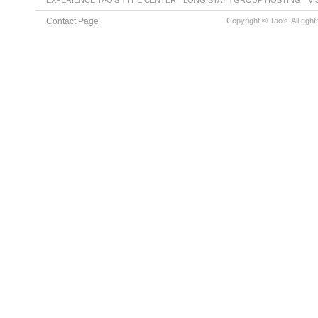
Contact Page
Copyright © Tao's-All righ