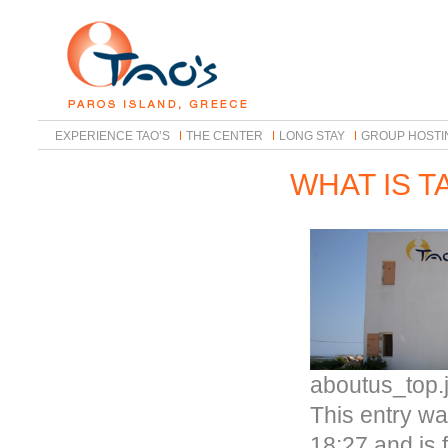
EXPERIENCE TAO’S
THE CENTER
LONG STAY
GROUP HOSTI
WHAT IS T
aboutus_top.
This entry w
18:27 and is 