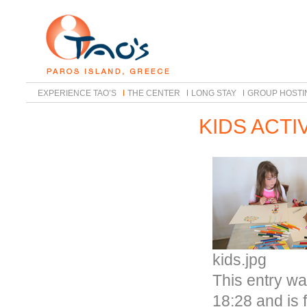
EXPERIENCE TAO’S
THE CENTER
LONG STAY
GROUP HOSTI
KIDS ACTI
kids.jpg
This entry w
18:28 and is 