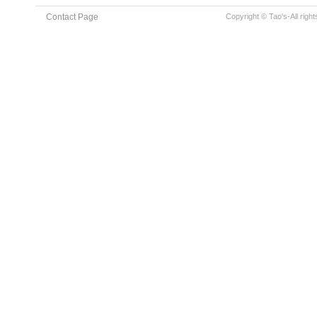
Contact Page
Copyright © Tao's-All righ