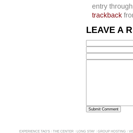
entry throug
trackback
fro
LEAVE A 
EXPERIENCE TAO’S
THE CENTER
LONG STAY
GROUP HOSTING
VI