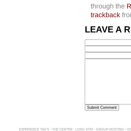
through the
R
trackback
fro
LEAVE A 
EXPERIENCE TAO’S
THE CENTER
LONG STAY
GROUP HOSTING
VI