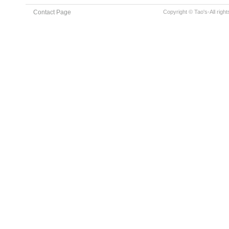
Contact Page
Copyright © Tao's-All righ