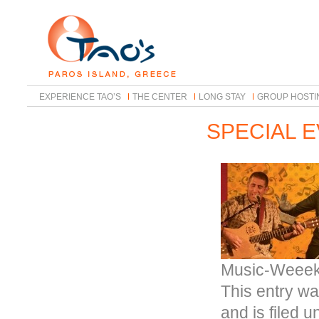
EXPERIENCE TAO’S
THE CENTER
LONG STAY
GROUP HOSTI
SPECIAL 
Music-Weeek
This entry wa
and is filed 