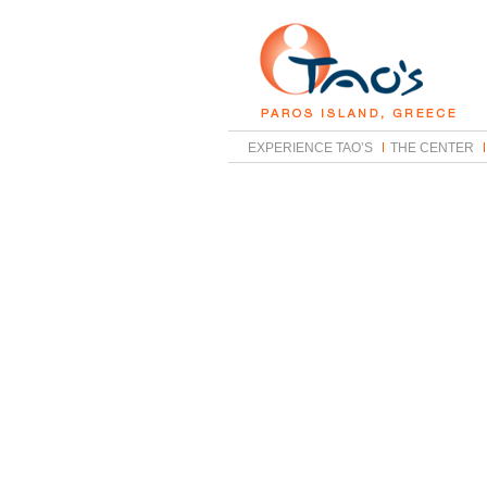
EXPERIENCE TAO’S
THE CENTER