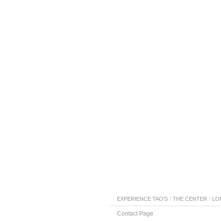
EXPERIENCE TAO’S
THE CENTER
LO
Contact Page