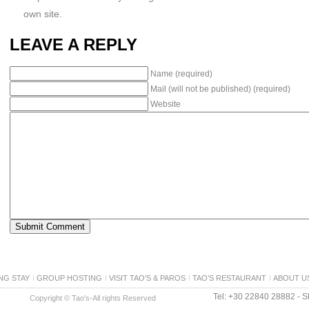
own site.
LEAVE A REPLY
Name (required)
Mail (will not be published) (required)
Website
NG STAY
GROUP HOSTING
VISIT TAO’S & PAROS
TAO’S RESTAURANT
ABOUT U
Tel: +30 22840 28882 - Sk
Copyright © Tao's-All rights Reserved