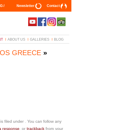
G /
Newsletter
Contact
NT
ABOUT US
GALLERIES
BLOG
ROS GREECE
»
s filed under . You can follow any
a response
, or
trackback
from your