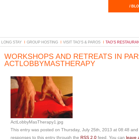
/ BLO
LONG STAY
GROUP HOSTING
VISIT TAO’S & PAROS
TAO’S RESTAURA
WORKSHOPS AND RETREATS IN PA
ACTLOBBYMASTHERAPY
ActLobbyMasTherapy1.jpg
This entry was posted on Thursday, July 25th, 2013 at 08:48 and i
responses to this entry through the
RSS 2.0
feed. You can
leave 