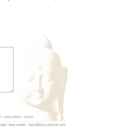
S
GALLERIES
BLOG
ype: taos.center -
taos@taos-greece.com