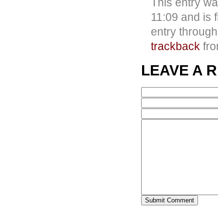
This entry w
11:09 and is 
entry throug
trackback
fro
LEAVE A 