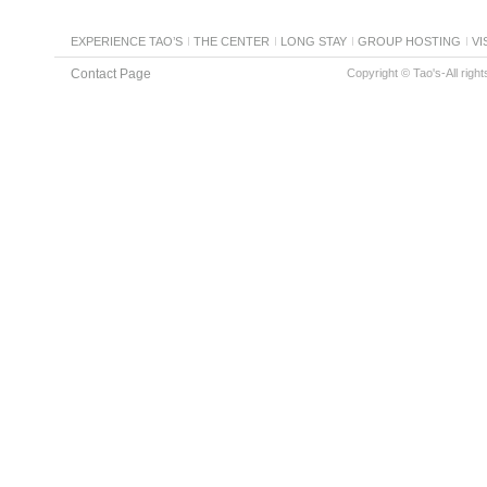
EXPERIENCE TAO’S
THE CENTER
LONG STAY
GROUP HOSTING
VI
Contact Page
Copyright © Tao's-All righ