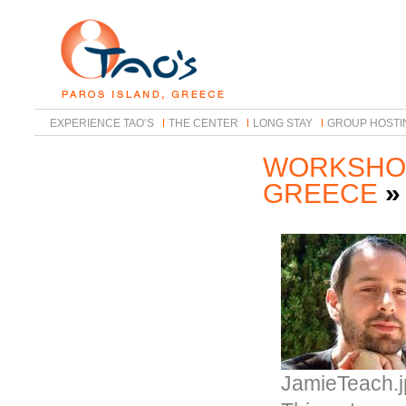
EXPERIENCE TAO’S
THE CENTER
LONG STAY
GROUP HOSTI
WORKSHOP
GREECE
JamieTeach.j