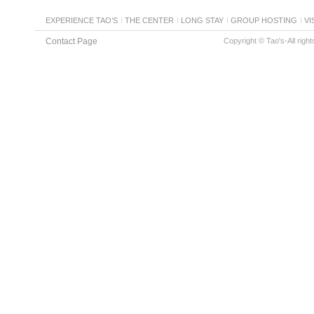
EXPERIENCE TAO’S
THE CENTER
LONG STAY
GROUP HOSTING
VI
Contact Page
Copyright © Tao's-All righ