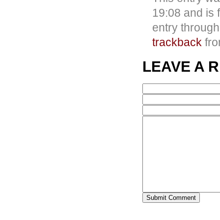
19:08 and is 
entry throug
trackback
fro
LEAVE A 