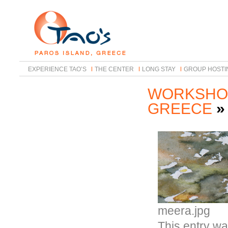
EXPERIENCE TAO’S
THE CENTER
LONG STAY
GROUP HOSTI
WORKSHOP
GREECE
meera.jpg
This entry w