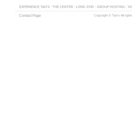
EXPERIENCE TAO’S
THE CENTER
LONG STAY
GROUP HOSTING
VI
Contact Page
Copyright © Tao's-All righ