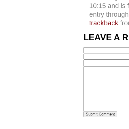
10:15 and is 
entry throug
trackback
fro
LEAVE A 