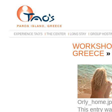
EXPERIENCE TAO’S
THE CENTER
LONG STAY
GROUP HOSTI
WORKSHOP
GREECE
Orly_home.j
This entry wa