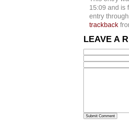
15:09 and is 
entry throug
trackback
fro
LEAVE A 