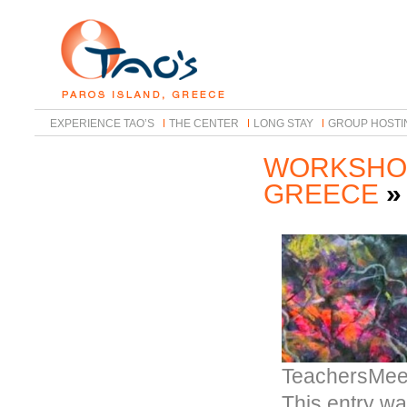
EXPERIENCE TAO’S
THE CENTER
LONG STAY
GROUP HOSTI
WORKSHOP
GREECE
TeachersMee
This entry w