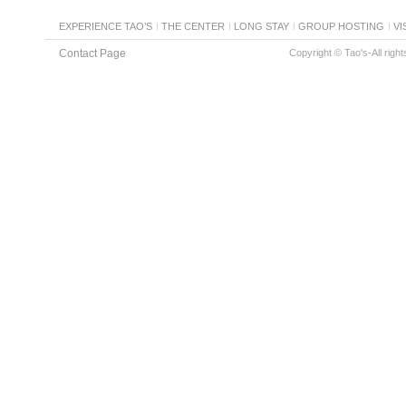
EXPERIENCE TAO’S
THE CENTER
LONG STAY
GROUP HOSTING
VI
Contact Page
Copyright © Tao's-All righ