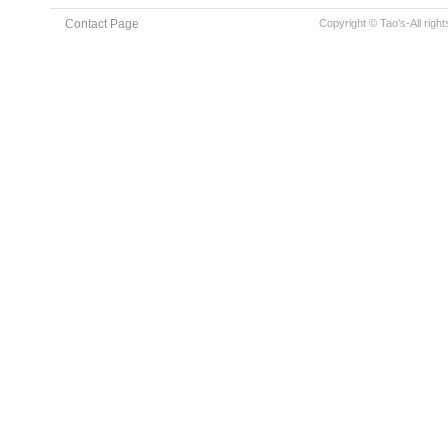
Contact Page
Copyright © Tao's-All righ