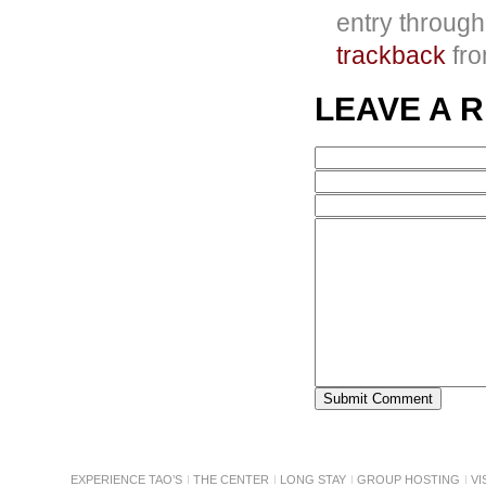
entry throug
trackback
fro
LEAVE A 
EXPERIENCE TAO’S
THE CENTER
LONG STAY
GROUP HOSTING
VI