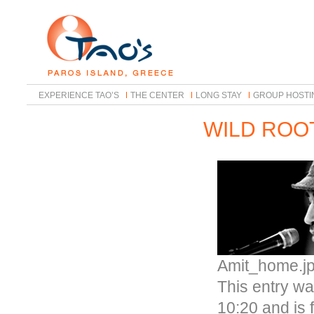
EXPERIENCE TAO’S
THE CENTER
LONG STAY
GROUP HOSTI
WILD ROO
Amit_home.j
This entry wa
10:20 and is 