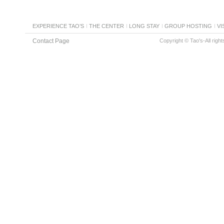
EXPERIENCE TAO’S
THE CENTER
LONG STAY
GROUP HOSTING
VI
Contact Page
Copyright © Tao's-All righ