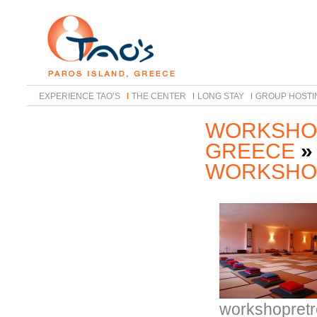
EXPERIENCE TAO’S
THE CENTER
LONG STAY
GROUP HOSTI
WORKSHOP
GREECE
»
WORKSHO
workshopretr