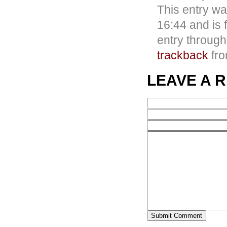
This entry w
16:44 and is 
entry throug
trackback
fro
LEAVE A 