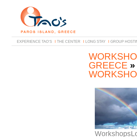
EXPERIENCE TAO’S
THE CENTER
LONG STAY
GROUP HOSTI
WORKSHOP
GREECE
»
WORKSHO
WorkshopsLo