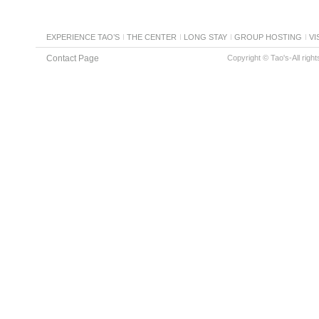
EXPERIENCE TAO’S
THE CENTER
LONG STAY
GROUP HOSTING
VI
Contact Page
Copyright © Tao's-All righ