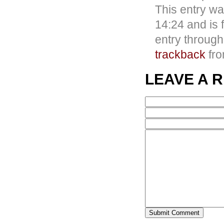
This entry w
14:24 and is 
entry throug
trackback
fro
LEAVE A 