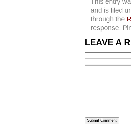
This entry w
and is filed 
through the
R
response. Pin
LEAVE A 