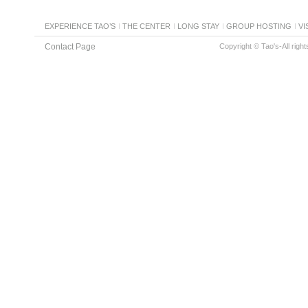
EXPERIENCE TAO’S
THE CENTER
LONG STAY
GROUP HOSTING
VI
Contact Page
Copyright © Tao's-All righ