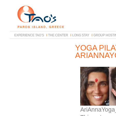
EXPERIENCE TAO’S
THE CENTER
LONG STAY
GROUP HOSTI
YOGA PIL
ARIANNA
AriAnnaYoga