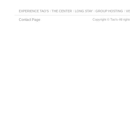
EXPERIENCE TAO’S
THE CENTER
LONG STAY
GROUP HOSTING
VI
Contact Page
Copyright © Tao's-All righ