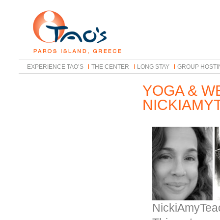
EXPERIENCE TAO’S
THE CENTER
LONG STAY
GROUP HOSTI
YOGA & W
NICKIAMY
NickiAmyTea