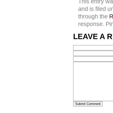
This entry wa
and is filed 
through the
R
response. Pin
LEAVE A 