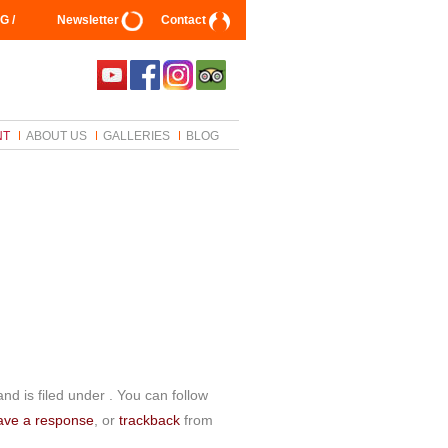
G /
Newsletter
Contact
NT
ABOUT US
GALLERIES
BLOG
d is filed under . You can follow
ave a response
, or
trackback
from