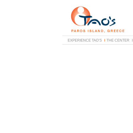
EXPERIENCE TAO’S
THE CENTER