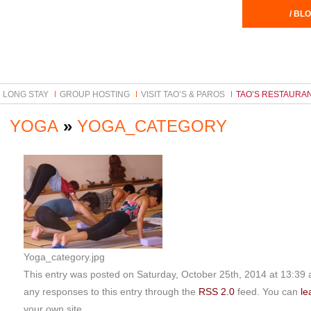
/ BLO
LONG STAY
GROUP HOSTING
VISIT TAO’S & PAROS
TAO’S RESTAURA
YOGA
»
YOGA_CATEGORY
Yoga_category.jpg
This entry was posted on Saturday, October 25th, 2014 at 13:39 an
any responses to this entry through the
RSS 2.0
feed. You can
le
your own site.