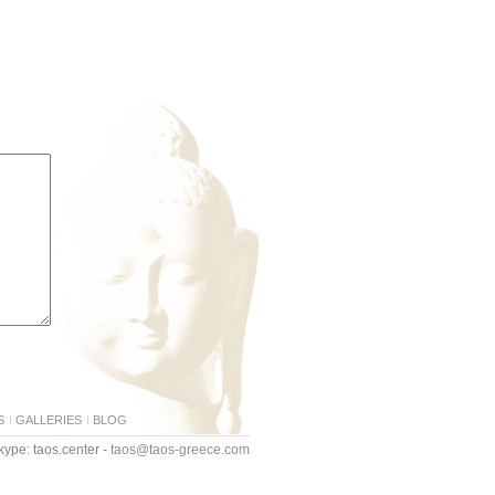
S
GALLERIES
BLOG
ype: taos.center -
taos@taos-greece.com