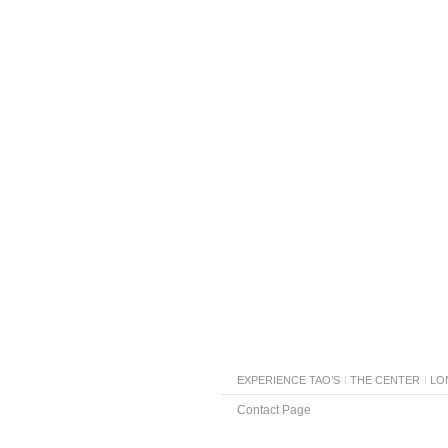
EXPERIENCE TAO’S
THE CENTER
LO
Contact Page