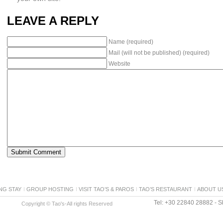
LEAVE A REPLY
Name (required)
Mail (will not be published) (required)
Website
NG STAY
GROUP HOSTING
VISIT TAO’S & PAROS
TAO’S RESTAURANT
ABOUT U
Tel: +30 22840 28882 - Sk
Copyright © Tao's-All rights Reserved