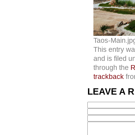
Taos-Main.jp
This entry wa
and is filed 
through the
R
trackback
fro
LEAVE A 