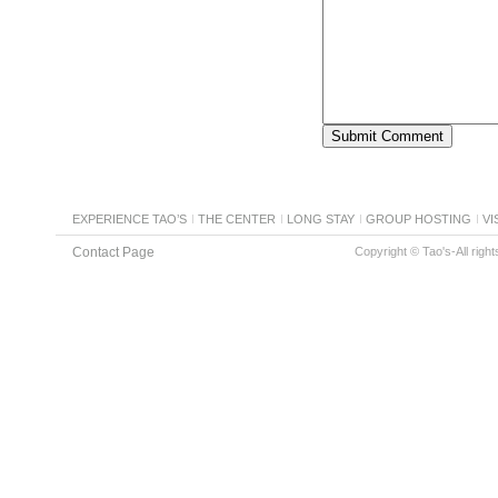
EXPERIENCE TAO’S
THE CENTER
LONG STAY
GROUP HOSTING
VI
Contact Page
Copyright © Tao's-All righ