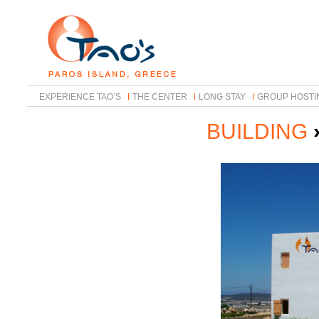
EXPERIENCE TAO’S
THE CENTER
LONG STAY
GROUP HOSTI
BUILDING