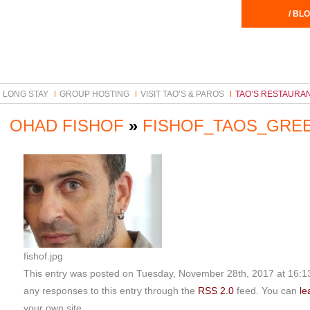
/ BLO
LONG STAY
GROUP HOSTING
VISIT TAO’S & PAROS
TAO’S RESTAURA
OHAD FISHOF
»
FISHOF_TAOS_GRE
fishof.jpg
This entry was posted on Tuesday, November 28th, 2017 at 16:13 
any responses to this entry through the
RSS 2.0
feed. You can
le
your own site.