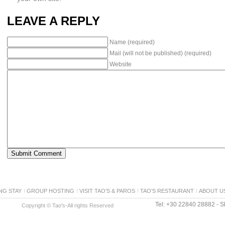
LEAVE A REPLY
Name (required)
Mail (will not be published) (required)
Website
NG STAY
GROUP HOSTING
VISIT TAO’S & PAROS
TAO’S RESTAURANT
ABOUT U
Tel: +30 22840 28882 - Sk
Copyright © Tao's-All rights Reserved