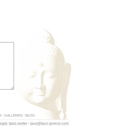
S
GALLERIES
BLOG
ype: taos.center -
taos@taos-greece.com