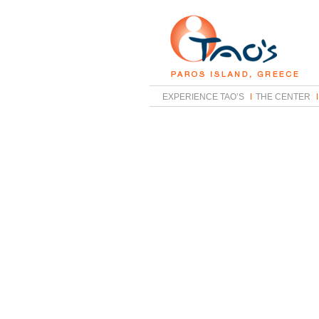
EXPERIENCE TAO’S
THE CENTER