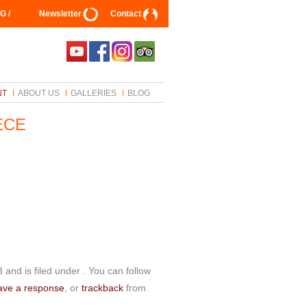
G /
Newsletter
Contact
NT
ABOUT US
GALLERIES
BLOG
ECE
and is filed under . You can follow
ave a response
, or
trackback
from