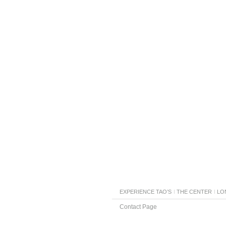
EXPERIENCE TAO’S
THE CENTER
LO
Contact Page