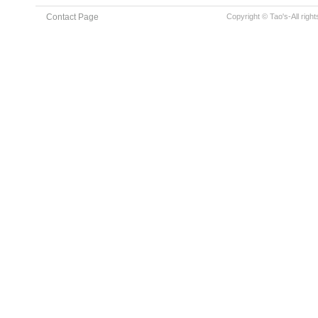
Contact Page
Copyright © Tao's-All righ