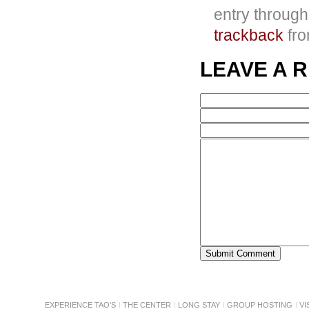
entry throug
trackback
fro
LEAVE A 
EXPERIENCE TAO’S
THE CENTER
LONG STAY
GROUP HOSTING
VI