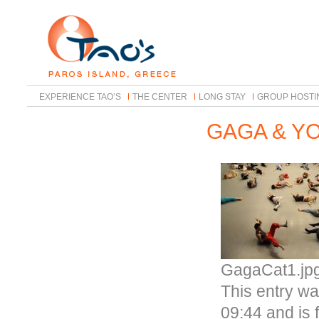
EXPERIENCE TAO’S
THE CENTER
LONG STAY
GROUP HOSTI
GAGA & Y
GagaCat1.jp
This entry w
09:44 and is 