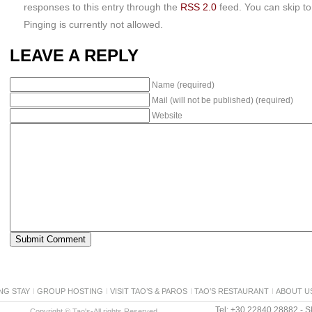
responses to this entry through the
RSS 2.0
feed. You can skip t
Pinging is currently not allowed.
LEAVE A REPLY
Name (required)
Mail (will not be published) (required)
Website
NG STAY
GROUP HOSTING
VISIT TAO’S & PAROS
TAO’S RESTAURANT
ABOUT U
Tel: +30 22840 28882 - Sk
Copyright © Tao's-All rights Reserved