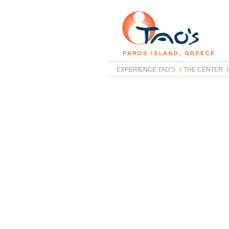
EXPERIENCE TAO’S
THE CENTER