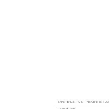
EXPERIENCE TAO’S
THE CENTER
LO