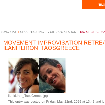
/ BLO
LONG STAY
GROUP HOSTING
VISIT TAO’S & PAROS
TAO’S RESTAURA
MOVEMENT IMPROVISATION RETRE
ILANITLIRON_TAOSGREECE
IlanitLiron_TaosGreece.jpg
This entry was posted on Friday, May 22nd, 2026 at 13:45 and is 