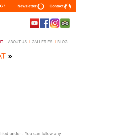
G /
Newsletter
Contact
NT
ABOUT US
GALLERIES
BLOG
AT
»
filed under . You can follow any