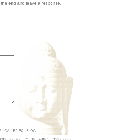
o the end and leave a response.
S
GALLERIES
BLOG
ype: taos.center -
taos@taos-greece.com