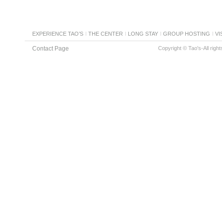
EXPERIENCE TAO’S
THE CENTER
LONG STAY
GROUP HOSTING
VI
Contact Page
Copyright © Tao's-All righ