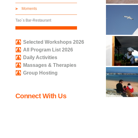
Moments
Tao´s Bar-Restaurant
Selected Workshops 2026
All Program List 2026
Daily Activities
Massages & Therapies
Group Hosting
Connect With Us