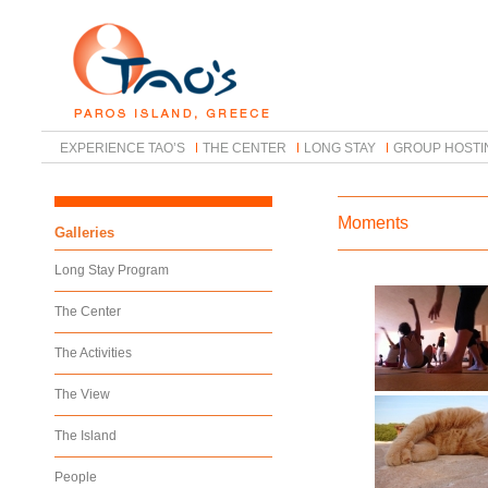
EXPERIENCE TAO’S
THE CENTER
LONG STAY
GROUP HOSTI
Moments
Galleries
Long Stay Program
The Center
The Activities
The View
The Island
People