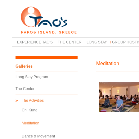
EXPERIENCE TAO’S
THE CENTER
LONG STAY
GROUP HOSTI
Meditation
Galleries
Long Stay Program
The Center
The Activities
Chi Kung
Meditation
Dance & Movement