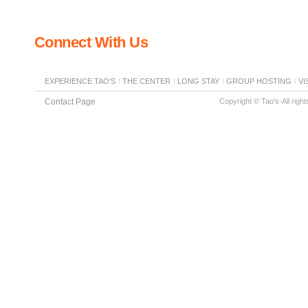
Connect With Us
EXPERIENCE TAO’S
THE CENTER
LONG STAY
GROUP HOSTING
VI
Contact Page
Copyright © Tao's-All righ