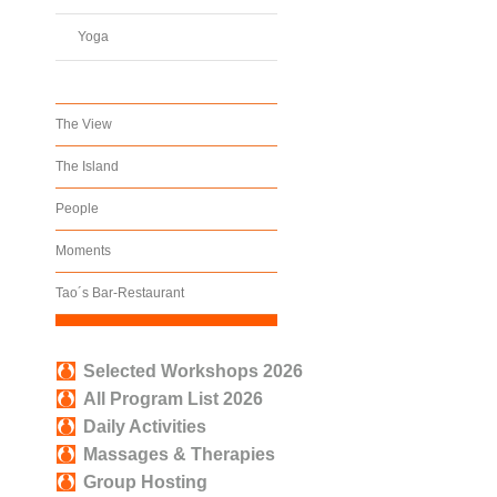
Yoga
The View
The Island
People
Moments
Tao´s Bar-Restaurant
Selected Workshops 2026
All Program List 2026
Daily Activities
Massages & Therapies
Group Hosting