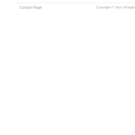
Contact Page
Copyright © Tao's-All righ