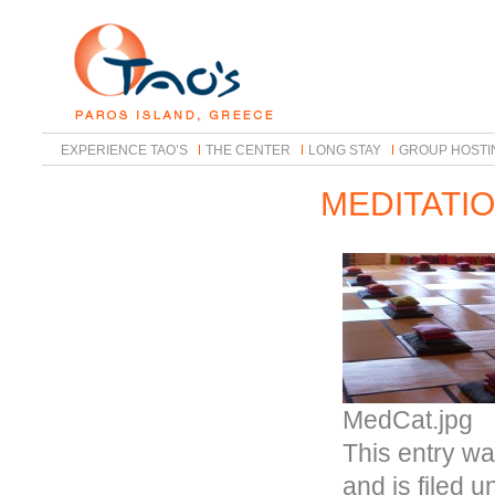
EXPERIENCE TAO’S
THE CENTER
LONG STAY
GROUP HOSTI
MEDITATI
MedCat.jpg
This entry wa
and is filed 