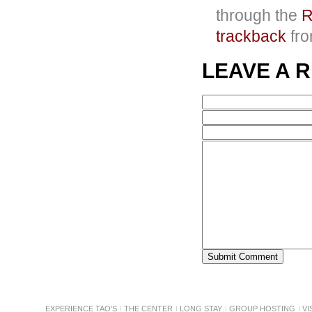
through the
R
trackback
fro
LEAVE A 
EXPERIENCE TAO’S
THE CENTER
LONG STAY
GROUP HOSTING
VI