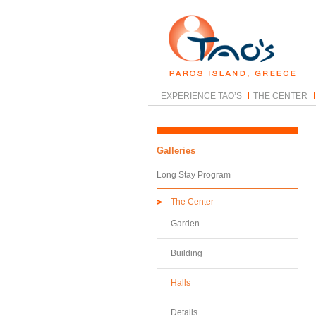
EXPERIENCE TAO’S
THE CENTER
Galleries
Long Stay Program
The Center
Garden
Building
Halls
Details