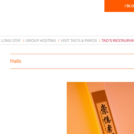
/ BLO
LONG STAY
GROUP HOSTING
VISIT TAO’S & PAROS
TAO’S RESTAURA
Halls