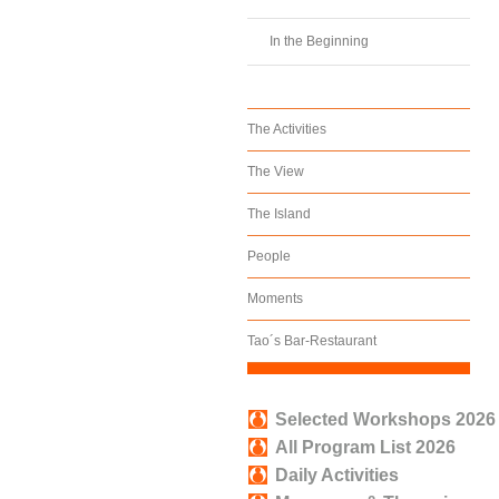
In the Beginning
The Activities
The View
The Island
People
Moments
Tao´s Bar-Restaurant
Selected Workshops 2026
All Program List 2026
Daily Activities