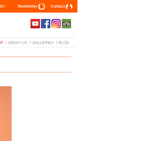
G /
Newsletter
Contact
NT
ABOUT US
GALLERIES
BLOG