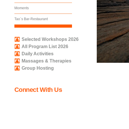
Moments
Tao´s Bar-Restaurant
Selected Workshops 2026
All Program List 2026
Daily Activities
Massages & Therapies
Group Hosting
Connect With Us