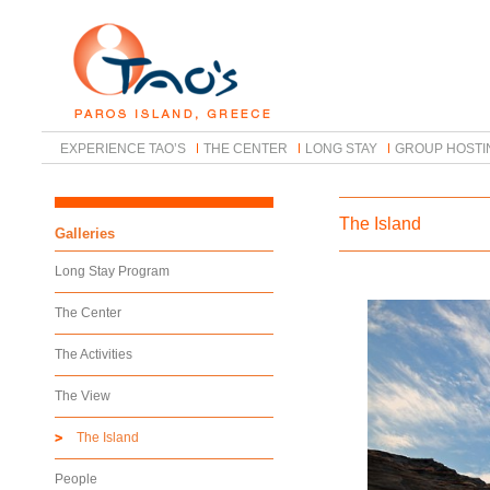
EXPERIENCE TAO’S
THE CENTER
LONG STAY
GROUP HOSTI
The Island
Galleries
Long Stay Program
The Center
The Activities
The View
The Island
People