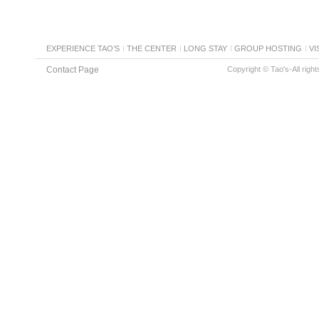
EXPERIENCE TAO’S
THE CENTER
LONG STAY
GROUP HOSTING
VI
Contact Page
Copyright © Tao's-All righ