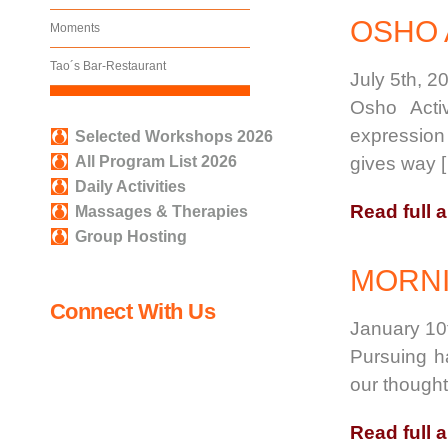
OSHO 
Moments
Tao´s Bar-Restaurant
July 5th, 2
Osho Acti
expression
Selected Workshops 2026
All Program List 2026
gives way 
Daily Activities
Read full a
Massages & Therapies
Group Hosting
MORNI
Connect With Us
January 10
Pursuing ha
our thought
Read full a