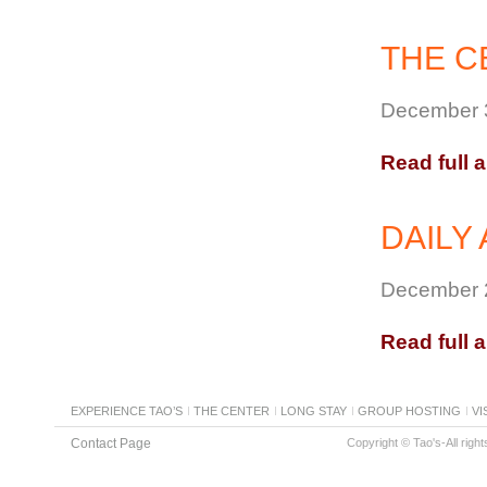
THE C
December 3
Read full a
DAILY 
December 2
Read full a
EXPERIENCE TAO’S
THE CENTER
LONG STAY
GROUP HOSTING
VI
Contact Page
Copyright © Tao's-All righ