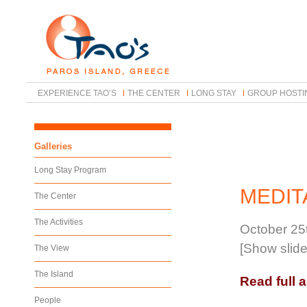
EXPERIENCE TAO’S
THE CENTER
LONG STAY
GROUP HOSTI
Galleries
Long Stay Program
MEDIT
The Center
The Activities
October 25
[Show slid
The View
The Island
Read full a
People