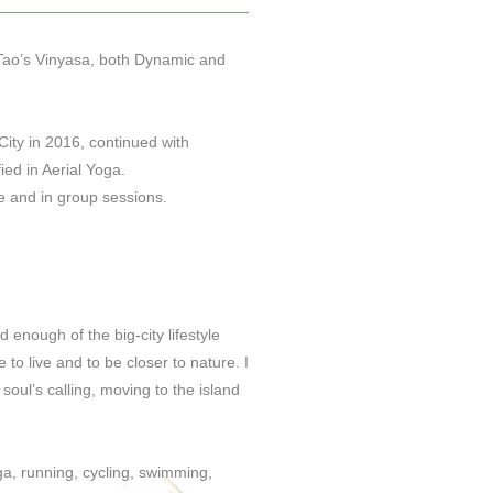
n Tao’s Vinyasa, both Dynamic and
 City in 2016, continued with
ied in Aerial Yoga.
te and in group sessions.
 enough of the big-city lifestyle
 to live and to be closer to nature. I
oul’s calling, moving to the island
ga, running, cycling, swimming,