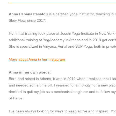
Anna Papanastasatou
is a certified yoga instructor, teaching i
Slow Flow, since 2017.
Her initial training took place at Joschi Yoga Institute in New York
additional training at YogAcademy in Athens and in 2019 got certif
She is specialized in Vinyasa, Aerial and SUP Yoga, both in priva
More about Anna in her Instagram
Anna in her own words
:
Born and raised in Athens, it was in 2010 when I realized that I had
and needed some time off. I yearned for simplicity, for a new place
decided to quit my job as a mechanical engineer and to follow my s
of Paros.
I’ve been always looking for ways to keep active and inspired. Yo