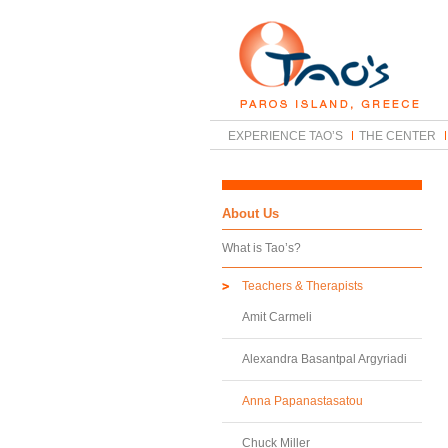
EXPERIENCE TAO’S
THE CENTER
About Us
What is Tao’s?
Teachers & Therapists
Amit Carmeli
Alexandra Basantpal Argyriadi
Anna Papanastasatou
Chuck Miller