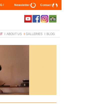
G /
Newsletter
Contact
NT
ABOUT US
GALLERIES
BLOG