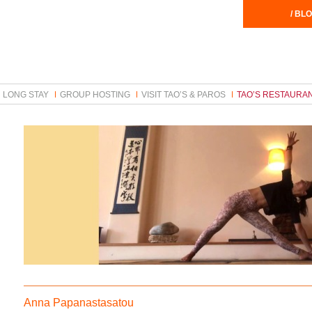
/ BLO
LONG STAY
GROUP HOSTING
VISIT TAO’S & PAROS
TAO’S RESTAURA
Anna Papanastasatou