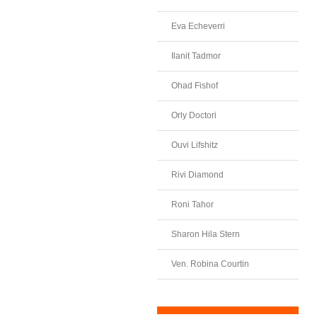
Eva Echeverri
Ilanit Tadmor
Ohad Fishof
Orly Doctori
Ouvi Lifshitz
Rivi Diamond
Roni Tahor
Sharon Hila Stern
Ven. Robina Courtin